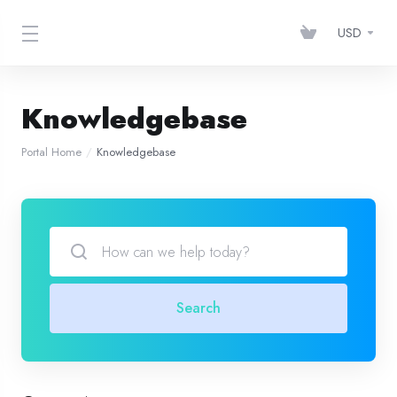
USD
Knowledgebase
Portal Home
Knowledgebase
Search