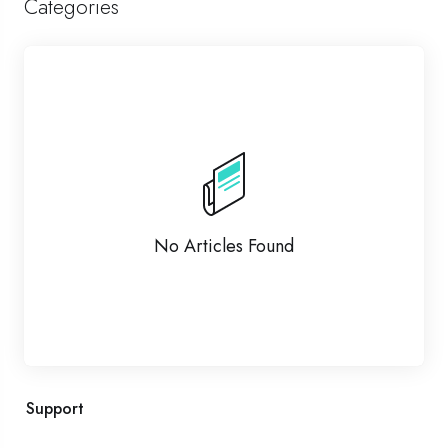
Categories
No Articles Found
Support