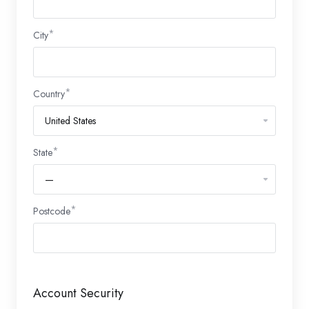
City
Country
State
Postcode
Account Security