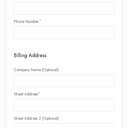
Phone Number
Billing Address
Company Name (Optional)
Street Address
Street Address 2 (Optional)