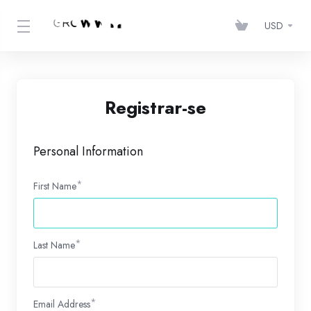
USD
Registrar-se
Personal Information
First Name
Last Name
Email Address