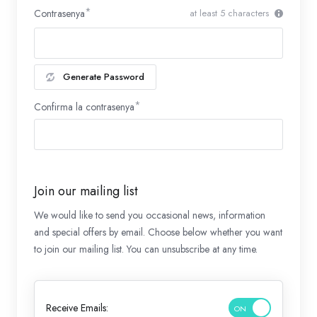
Contrasenya
at least 5 characters
Generate Password
Confirma la contrasenya
Join our mailing list
We would like to send you occasional news, information
and special offers by email. Choose below whether you want
to join our mailing list. You can unsubscribe at any time.
Receive Emails: